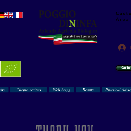
Cust
Area
Go to
ity
Cilento recipes
Well being
Beauty
Practical Advi