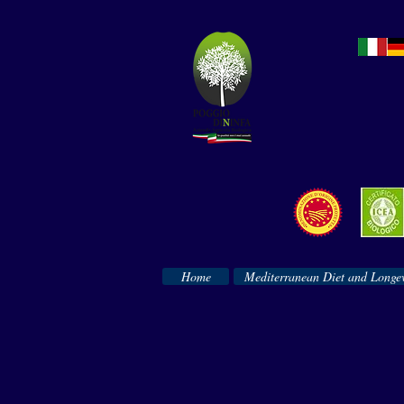
Home
Mediterranean Diet and Longev