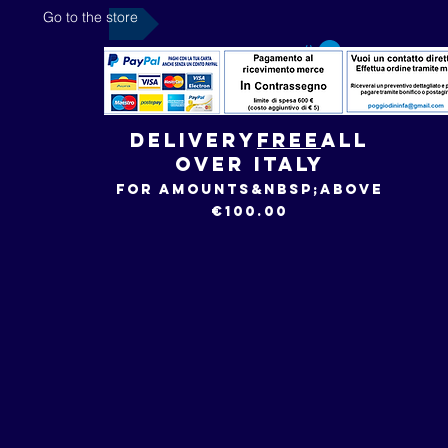
Go to the store
Delivery
FREE
all
over Italy
for amounts&nbsp;
above
€100.00