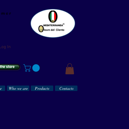
omer
Log In
 the store
ce
Who we are
Products
Contacts