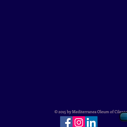
© 2015 by Mediterranea Oleum of Cilent