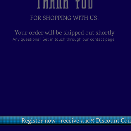
THANK YOU
FOR SHOPPING WITH US!
Your order will be shipped out shortly
Any questions? Get in touch through our contact page
o
Register now - receive a 10% Discount Co